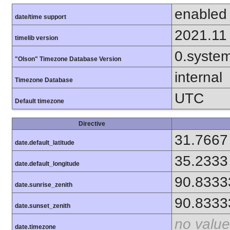
enabled
date/time support
2021.11
timelib version
0.syste
"Olson" Timezone Database Version
internal
Timezone Database
UTC
Default timezone
Directive
31.7667
date.default_latitude
35.2333
date.default_longitude
90.8333
date.sunrise_zenith
90.8333
date.sunset_zenith
no value
date.timezone