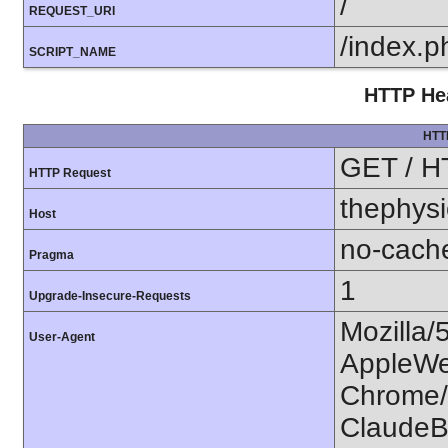
/
REQUEST_URI
/index.p
SCRIPT_NAME
HTTP Hea
HTT
GET / H
HTTP Request
thephysi
Host
no-cach
Pragma
1
Upgrade-Insecure-Requests
Mozilla/
User-Agent
AppleWe
Chrome/1
ClaudeB