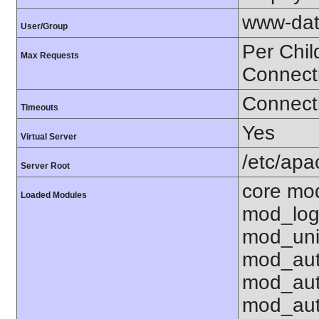
www-dat
User/Group
Per Chil
Max Requests
Connect
Connecti
Timeouts
Yes
Virtual Server
/etc/ap
Server Root
core mo
Loaded Modules
mod_log
mod_uni
mod_aut
mod_aut
mod_aut