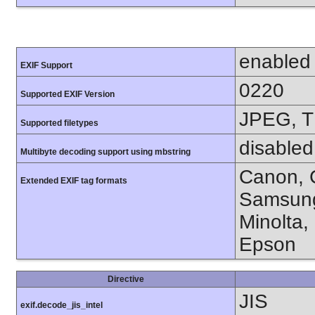
enabled
EXIF Support
0220
Supported EXIF Version
JPEG, T
Supported filetypes
disabled
Multibyte decoding support using mbstring
Canon, C
Extended EXIF tag formats
Samsung
Minolta,
Epson
Directive
JIS
exif.decode_jis_intel