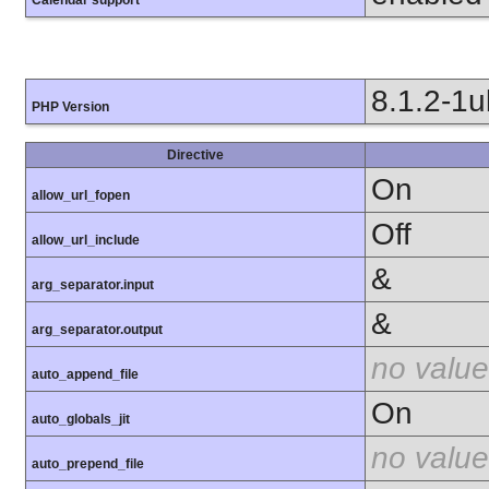
8.1.2-1
PHP Version
Directive
On
allow_url_fopen
Off
allow_url_include
&
arg_separator.input
&
arg_separator.output
no value
auto_append_file
On
auto_globals_jit
no value
auto_prepend_file