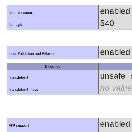
enabled
fileinfo support
540
libmagic
enabled
Input Validation and Filtering
Directive
unsafe_
filter.default
no value
filter.default_flags
enabled
FTP support