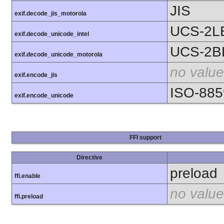
JIS
exif.decode_jis_motorola
UCS-2L
exif.decode_unicode_intel
UCS-2B
exif.decode_unicode_motorola
no value
exif.encode_jis
ISO-885
exif.encode_unicode
FFI support
Directive
preload
ffi.enable
no value
ffi.preload