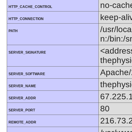
no-cach
HTTP_CACHE_CONTROL
keep-ali
HTTP_CONNECTION
/usr/loca
PATH
n:/bin:/
<addres
SERVER_SIGNATURE
thephysi
Apache/
SERVER_SOFTWARE
thephysi
SERVER_NAME
67.225.
SERVER_ADDR
80
SERVER_PORT
216.73.
REMOTE_ADDR