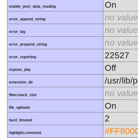
On
enable_post_data_reading
no value
error_append_string
no value
error_log
no value
error_prepend_string
22527
error_reporting
Off
expose_php
/usr/lib
extension_dir
no value
fiber.stack_size
On
file_uploads
2
hard_timeout
#FF800
highlight.comment