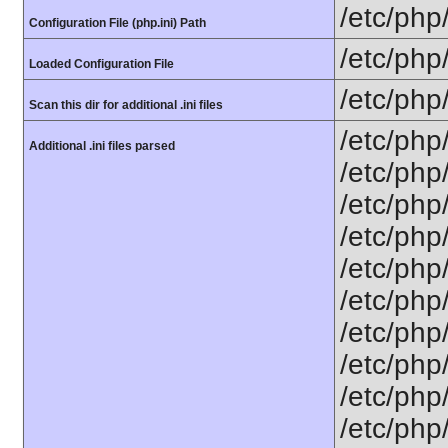
/etc/php
Configuration File (php.ini) Path
/etc/php
Loaded Configuration File
/etc/php
Scan this dir for additional .ini files
/etc/php
Additional .ini files parsed
/etc/php
/etc/php
/etc/php
/etc/php
/etc/php/
/etc/php
/etc/php
/etc/php
/etc/php