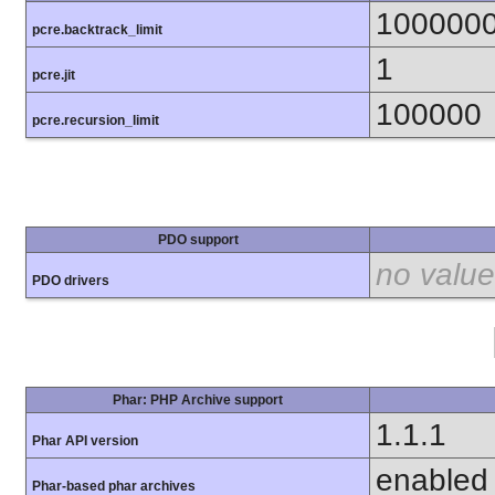
100000
pcre.backtrack_limit
1
pcre.jit
100000
pcre.recursion_limit
PDO support
no value
PDO drivers
Phar: PHP Archive support
1.1.1
Phar API version
enabled
Phar-based phar archives