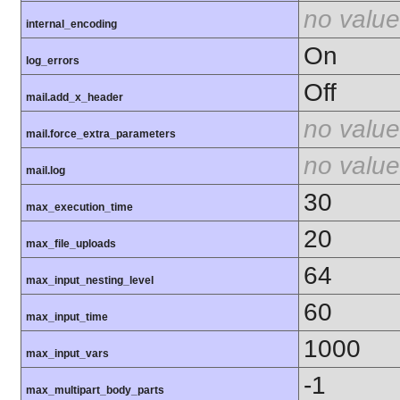
no value
internal_encoding
On
log_errors
Off
mail.add_x_header
no value
mail.force_extra_parameters
no value
mail.log
30
max_execution_time
20
max_file_uploads
64
max_input_nesting_level
60
max_input_time
1000
max_input_vars
-1
max_multipart_body_parts