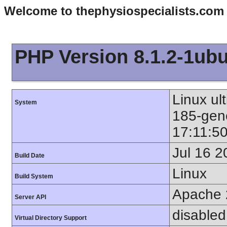
Welcome to thephysiospecialists.com
PHP Version 8.1.2-1ub
Linux ul
System
185-gen
17:11:5
Jul 16 2
Build Date
Linux
Build System
Apache 
Server API
disabled
Virtual Directory Support