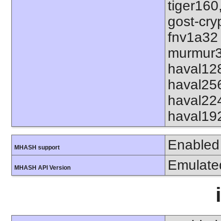
tiger160
gost-cry
fnv1a32
murmur3
haval12
haval25
haval22
haval19
Enabled
MHASH support
Emulate
MHASH API Version