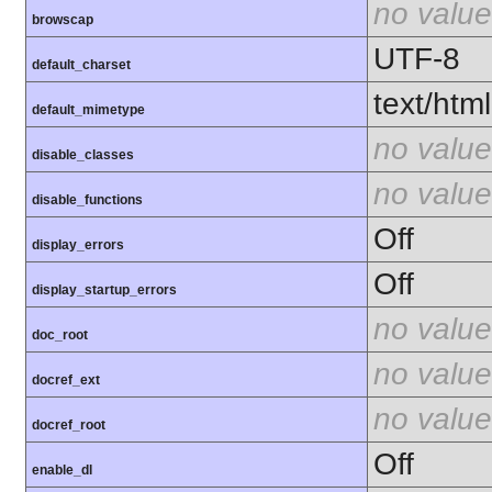
no value
browscap
UTF-8
default_charset
text/html
default_mimetype
no value
disable_classes
no value
disable_functions
Off
display_errors
Off
display_startup_errors
no value
doc_root
no value
docref_ext
no value
docref_root
Off
enable_dl