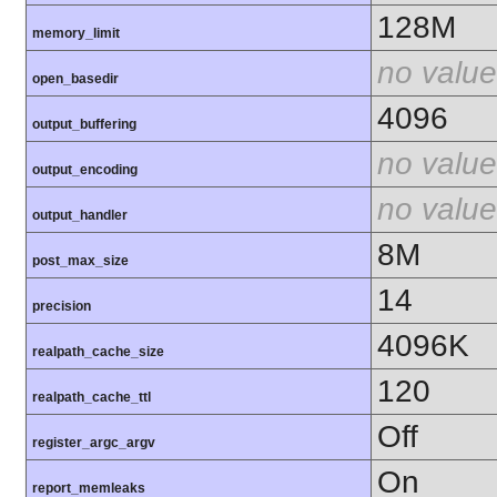
128M
memory_limit
no value
open_basedir
4096
output_buffering
no value
output_encoding
no value
output_handler
8M
post_max_size
14
precision
4096K
realpath_cache_size
120
realpath_cache_ttl
Off
register_argc_argv
On
report_memleaks