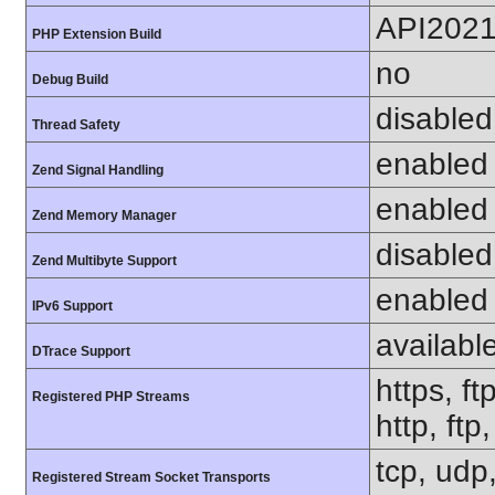
API202
PHP Extension Build
no
Debug Build
disabled
Thread Safety
enabled
Zend Signal Handling
enabled
Zend Memory Manager
disabled
Zend Multibyte Support
enabled
IPv6 Support
availabl
DTrace Support
https, ft
Registered PHP Streams
http, ftp
tcp, udp,
Registered Stream Socket Transports