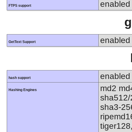
enabled
FTPS support
g
enabled
GetText Support
enabled
hash support
md2 md4
Hashing Engines
sha512/
sha3-25
ripemd1
tiger128