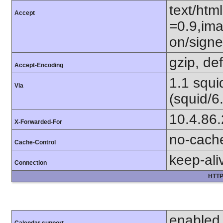
text/htm
Accept
=0.9,ima
on/sign
gzip, def
Accept-Encoding
1.1 squ
Via
(squid/6
10.4.86
X-Forwarded-For
no-cach
Cache-Control
keep-ali
Connection
HTTP
enabled
Calendar support