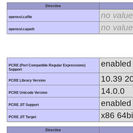
Directive
no value
openssl.cafile
no value
openssl.capath
enabled
PCRE (Perl Compatible Regular Expressions)
Support
10.39 2
PCRE Library Version
14.0.0
PCRE Unicode Version
enabled
PCRE JIT Support
x86 64bit
PCRE JIT Target
Directive