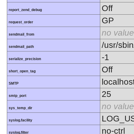
Off
report_zend_debug
GP
request_order
no value
sendmail_from
/usr/sbin
sendmail_path
-1
serialize_precision
Off
short_open_tag
localhos
SMTP
25
smtp_port
no value
sys_temp_dir
LOG_U
syslog.facility
no-ctrl
syslog.filter