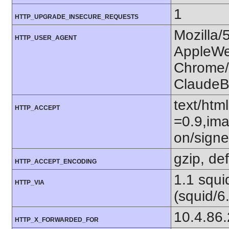
1
HTTP_UPGRADE_INSECURE_REQUESTS
Mozilla/
HTTP_USER_AGENT
AppleWe
Chrome/1
ClaudeB
text/htm
HTTP_ACCEPT
=0.9,ima
on/sign
gzip, def
HTTP_ACCEPT_ENCODING
1.1 squ
HTTP_VIA
(squid/6
10.4.86
HTTP_X_FORWARDED_FOR