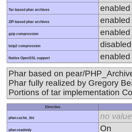
enabled
Tar-based phar archives
enabled
ZIP-based phar archives
enabled
gzip compression
disabled 
bzip2 compression
enabled
Native OpenSSL support
Phar based on pear/PHP_Archive,
Phar fully realized by Gregory B
Portions of tar implementation Co
Directive
no value
phar.cache_list
On
phar.readonly