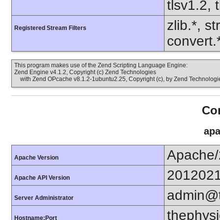
tlsv1.2, 
zlib.*, s
Registered Stream Filters
convert.
This program makes use of the Zend Scripting Language Engine:
Zend Engine v4.1.2, Copyright (c) Zend Technologies
with Zend OPcache v8.1.2-1ubuntu2.25, Copyright (c), by Zend Technologi
Con
apa
Apache/
Apache Version
201202
Apache API Version
admin@t
Server Administrator
thephysi
Hostname:Port