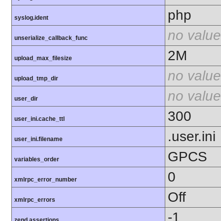
php
syslog.ident
no value
unserialize_callback_func
2M
upload_max_filesize
no value
upload_tmp_dir
no value
user_dir
300
user_ini.cache_ttl
.user.ini
user_ini.filename
GPCS
variables_order
0
xmlrpc_error_number
Off
xmlrpc_errors
-1
zend.assertions