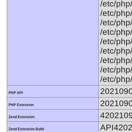
/etc/php
/etc/php
/etc/php
/etc/php
/etc/php
/etc/php
/etc/php
/etc/php
/etc/php
202109
PHP API
202109
PHP Extension
420210
Zend Extension
API420
Zend Extension Build