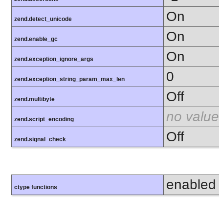
On
zend.detect_unicode
On
zend.enable_gc
On
zend.exception_ignore_args
0
zend.exception_string_param_max_len
Off
zend.multibyte
no value
zend.script_encoding
Off
zend.signal_check
enabled
ctype functions