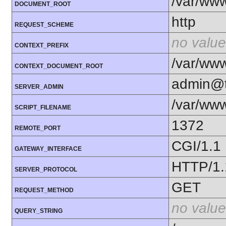
/var/ww
DOCUMENT_ROOT
http
REQUEST_SCHEME
no value
CONTEXT_PREFIX
/var/ww
CONTEXT_DOCUMENT_ROOT
admin@t
SERVER_ADMIN
/var/ww
SCRIPT_FILENAME
1372
REMOTE_PORT
CGI/1.1
GATEWAY_INTERFACE
HTTP/1.
SERVER_PROTOCOL
GET
REQUEST_METHOD
no value
QUERY_STRING