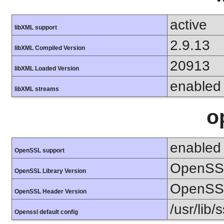
active
libXML support
2.9.13
libXML Compiled Version
20913
libXML Loaded Version
enabled
libXML streams
o
enabled
OpenSSL support
OpenSSL
OpenSSL Library Version
OpenSSL
OpenSSL Header Version
/usr/lib/
Openssl default config