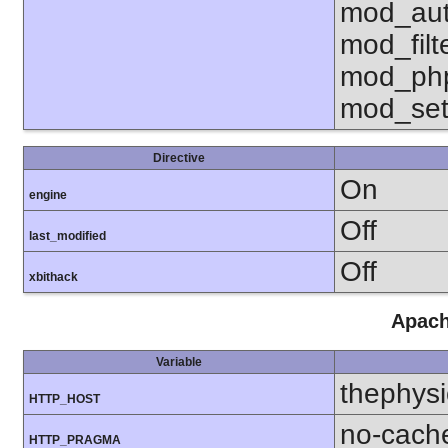
mod_aut
mod_fil
mod_php
mod_set
Directive
On
engine
Off
last_modified
Off
xbithack
Apach
Variable
thephysi
HTTP_HOST
no-cach
HTTP_PRAGMA