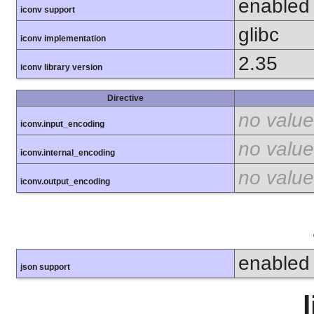
enabled
iconv support
glibc
iconv implementation
2.35
iconv library version
Directive
no value
iconv.input_encoding
no value
iconv.internal_encoding
no value
iconv.output_encoding
enabled
json support