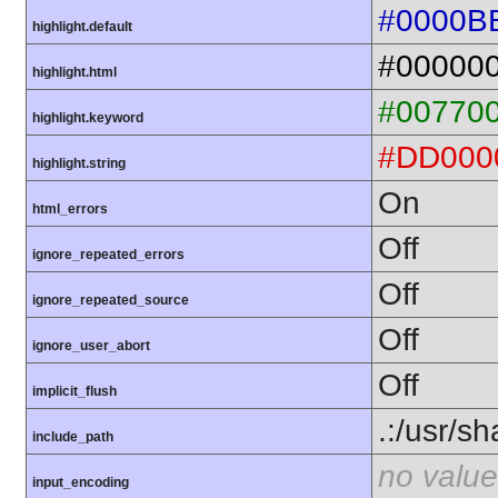
#0000B
highlight.default
#00000
highlight.html
#00770
highlight.keyword
#DD000
highlight.string
On
html_errors
Off
ignore_repeated_errors
Off
ignore_repeated_source
Off
ignore_user_abort
Off
implicit_flush
.:/usr/s
include_path
no value
input_encoding